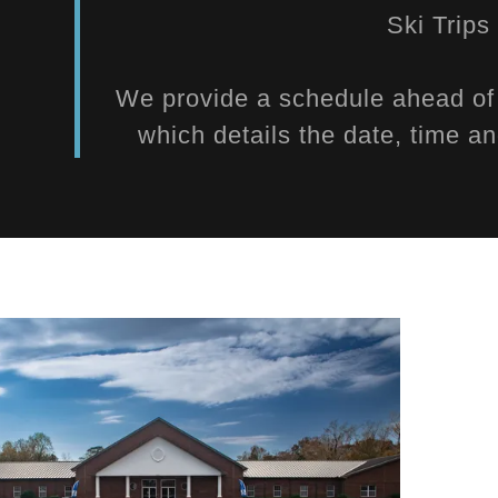
Ski Trip
We provide a schedule ahead of t
which details the date, time an