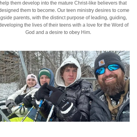
 help them develop into the mature Christ-like believers that
esigned them to become. Our teen ministry desires to come
gside parents, with the distinct purpose of leading, guiding,
eveloping the lives of their teens with a love for the Word of
God and a desire to obey Him.