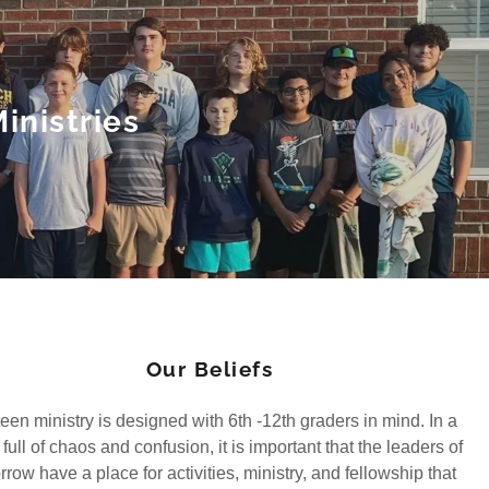
inistries
Our Beliefs
een ministry is designed with 6th -12th graders in mind. In a
full of chaos and confusion, it is important that the leaders of
row have a place for activities, ministry, and fellowship that