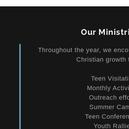
Our Ministr
Throughout the year, we enco
Christian growth 
Teen Visitat
Monthly Activ
Outreach eff
Summer Ca
Teen Confer
Youth Rall