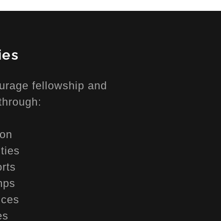
ies
urage fellowship and
through:
ion
ities
orts
mps
ences
ies