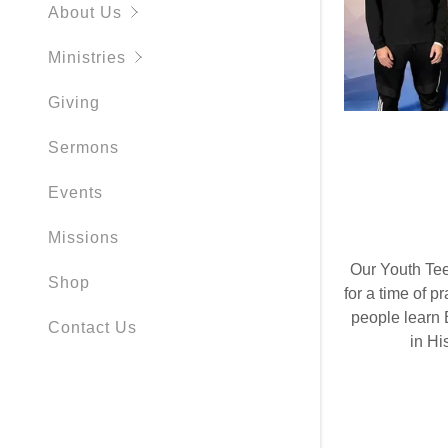
About Us
Ministries
Giving
Sermons
Events
Missions
Our Youth Tee
Shop
for a time of 
people learn 
Contact Us
in Hi