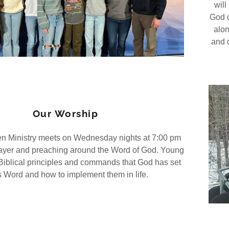
will
God d
alon
and d
Our Worship
n Ministry meets on Wednesday nights at 7:00 pm
prayer and preaching around the Word of God. Young
Biblical principles and commands that God has set
s Word and how to implement them in life.