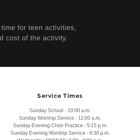
s
ime for teen activities,
d cost of the activity.
Service Times
Sunday School - 10:00 a.m.
Sunday Worship Service - 11:00 a.m.
Sunday Evening Choir Practice - 5:15 p.m.
Sunday Evening Worship Service - 6:30 p.m.